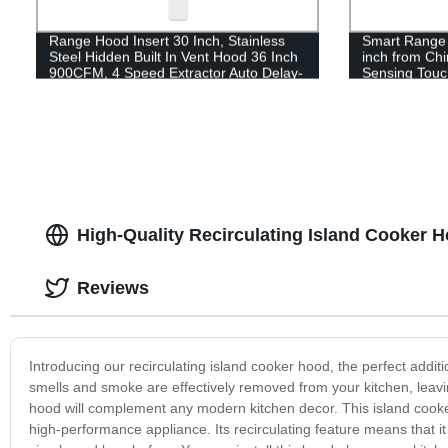
Range Hood Insert 30 Inch, Stainless
Smart Range
Steel Hidden Built In Vent Hood 36 Inch
inch from Ch
900CFM, 4 Speed Extractor Auto Delay-
Sensing Touch
off
inch
High-Quality Recirculating Island Cooker 
Reviews
Introducing our recirculating island cooker hood, the perfect additio
smells and smoke are effectively removed from your kitchen, leaving 
hood will complement any modern kitchen decor. This island cooker 
high-performance appliance. Its recirculating feature means that i