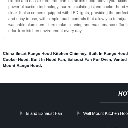
simple and hassle-free. You can install this hood above your kitch
powerful suction technology, our recirculating island cooker hood w
clear. It also comes equipped with LED lights, providing the perfect
and easy to use, with simple touch controls that allow you to adju
washable aluminum filters make cleaning and maintenance effortles
odor-free kitchen environment every day.
China Smart Range Hood Kitchen Chimney
,
Built In Range Hood
Cooker Hood
,
Built In Hood Fan
,
Exhaust Fan For Oven
,
Vented
Mount Range Hood
,
HO
Island Exhaust Fan
Wall Mount Kitchen Hoo