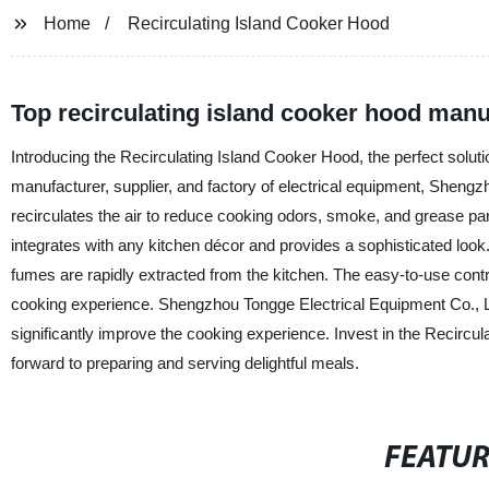
Home
Recirculating Island Cooker Hood
Top recirculating island cooker hood manu
Introducing the Recirculating Island Cooker Hood, the perfect solutio
manufacturer, supplier, and factory of electrical equipment, Shengzho
recirculates the air to reduce cooking odors, smoke, and grease part
integrates with any kitchen décor and provides a sophisticated look.
fumes are rapidly extracted from the kitchen. The easy-to-use contro
cooking experience. Shengzhou Tongge Electrical Equipment Co., Ltd
significantly improve the cooking experience. Invest in the Recircu
forward to preparing and serving delightful meals.
FEATU