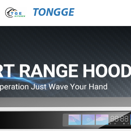
TONGGE