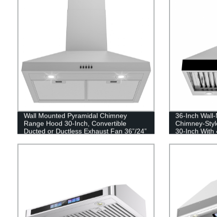
Wall Mounted Pyramidal Chimney
36-Inch Wall-
Range Hood 30-Inch, Convertible
Chimney-Styl
Ducted or Ductless Exhaust Fan 36”/24”
30-Inch With
450 CFM Kitchen Vent Hood
Stainless Ste