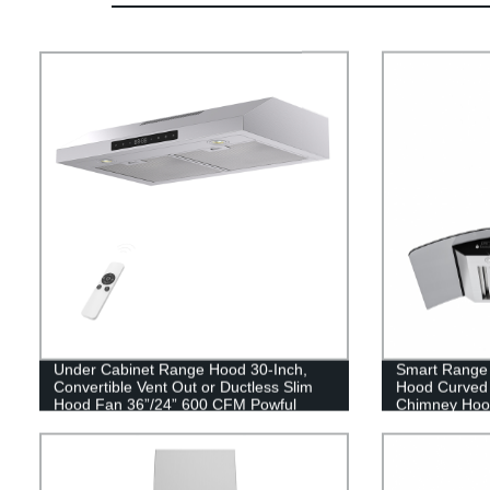
Under Cabinet Range Hood 30-Inch,
Smart Range
Convertible Vent Out or Ductless Slim
Hood Curved 
Hood Fan 36”/24” 600 CFM Powful
Chimney Hood
Kitchen Vent Hood
Convertible D