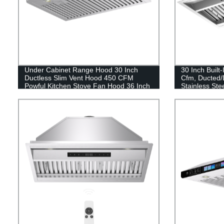
Under Cabinet Range Hood 30 Inch
30 Inch Built
Ductless Slim Vent Hood 450 CFM
Cfm, Ducted/
Powful Kitchen Stove Fan Hood 36 Inch
Stainless Ste