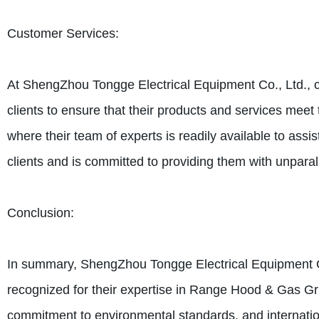
Customer Services:
At ShengZhou Tongge Electrical Equipment Co., Ltd., cu
clients to ensure that their products and services meet 
where their team of experts is readily available to ass
clients and is committed to providing them with unpara
Conclusion:
In summary, ShengZhou Tongge Electrical Equipment Co.
recognized for their expertise in Range Hood & Gas Grill
commitment to environmental standards, and internationa