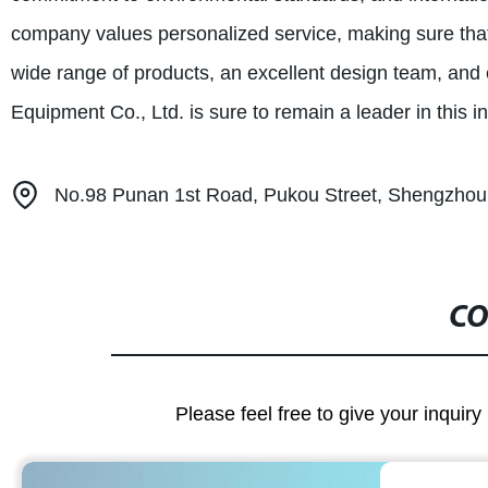
company values personalized service, making sure that
wide range of products, an excellent design team, and
Equipment Co., Ltd. is sure to remain a leader in this i
No.98 Punan 1st Road, Pukou Street, Shengzhou,
CO
Please feel free to give your inquiry