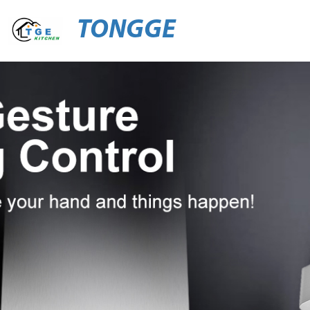
TONGGE