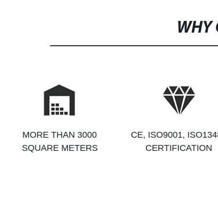
WHY 
MORE THAN 3000
CE, ISO9001, ISO134
SQUARE METERS
CERTIFICATION