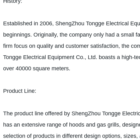
History:
Established in 2006, ShengZhou Tongge Electrical Equ
beginnings. Originally, the company only had a small f
firm focus on quality and customer satisfaction, the c
Tongge Electrical Equipment Co., Ltd. boasts a high-te
over 40000 square meters.
Product Line:
The product line offered by ShengZhou Tongge Electri
has an extensive range of hoods and gas grills, design
selection of products in different design options, sizes,