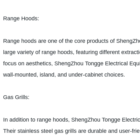
Range Hoods:
Range hoods are one of the core products of ShengZho
large variety of range hoods, featuring different extract
focus on aesthetics, ShengZhou Tongge Electrical Equi
wall-mounted, island, and under-cabinet choices.
Gas Grills:
In addition to range hoods, ShengZhou Tongge Electrical
Their stainless steel gas grills are durable and user-frie