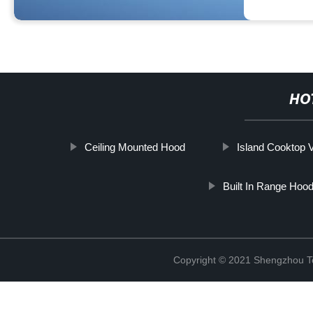
HO
Ceiling Mounted Hood
Island Cooktop V
Built In Range Hoo
Copyright © 2021 Shengzhou To