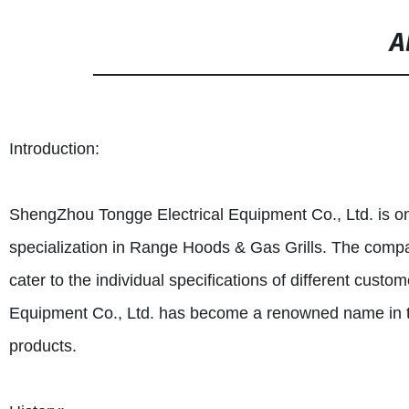
A
Introduction:
ShengZhou Tongge Electrical Equipment Co., Ltd. is one
specialization in Range Hoods & Gas Grills. The compa
cater to the individual specifications of different cus
Equipment Co., Ltd. has become a renowned name in the 
products.