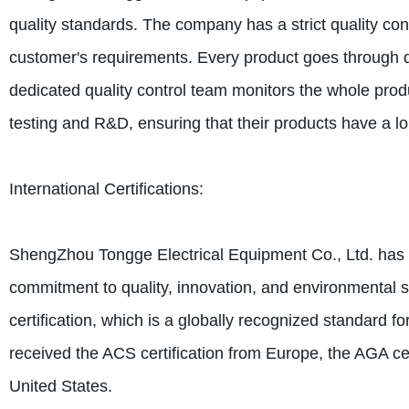
quality standards. The company has a strict quality con
customer's requirements. Every product goes through di
dedicated quality control team monitors the whole pr
testing and R&D, ensuring that their products have a l
International Certifications:
ShengZhou Tongge Electrical Equipment Co., Ltd. has obt
commitment to quality, innovation, and environmenta
certification, which is a globally recognized standard 
received the ACS certification from Europe, the AGA cert
United States.