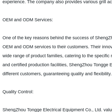
experience. The company also provides various grill acc
OEM and ODM Services:
One of the key reasons behind the success of ShengZhou 
OEM and ODM services to their customers. Their innov
wide range of product families, catering to the specific
and certified production facilities, ShengZhou Tongge 
different customers, guaranteeing quality and flexibility.
Quality Control:
ShengZhou Tongge Electrical Equipment Co., Ltd. values