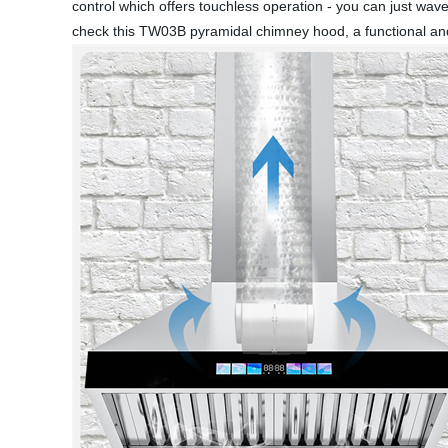
control which offers touchless operation - you can just w
check this TW03B pyramidal chimney hood, a functional and 