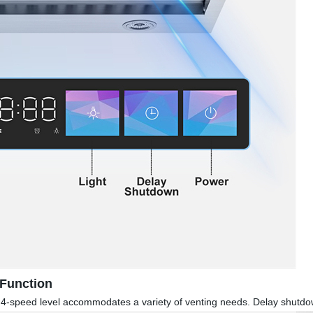
 Function
n, 4-speed level accommodates a variety of venting needs. Delay shutdo