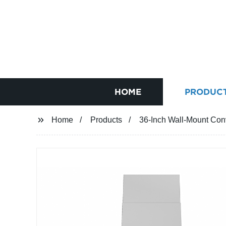
HOME
PRODUC
Home
Products
36-Inch Wall-Mount Con