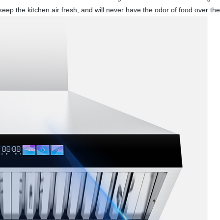
eep the kitchen air fresh, and will never have the odor of food over the