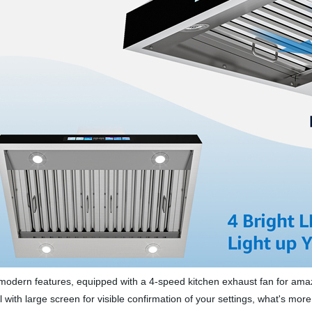
odern features, equipped with a 4-speed kitchen exhaust fan for amazin
 with large screen for visible confirmation of your settings, what's mor