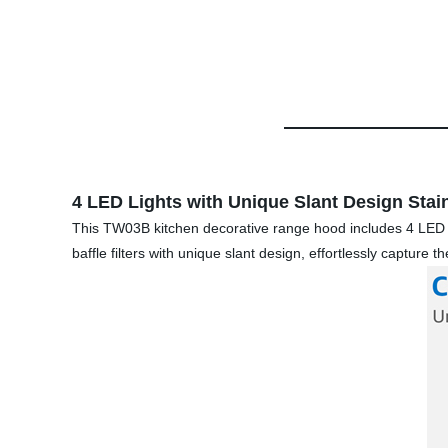
4 LED Lights with Unique Slant Design Stainl
This TW03B kitchen decorative range hood includes 4 LED lig
baffle filters with unique slant design, effortlessly capture 