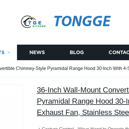
TONGGE
TS
NEWS
BLOG
CONTAC
vertible Chimney-Style Pyramidal Range Hood 30-Inch With 4-S
36-Inch Wall-Mount Convert
Pyramidal Range Hood 30-I
Exhaust Fan, Stainless Stee