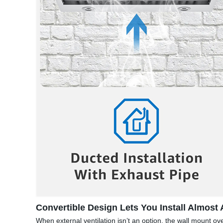
Convertible Design Lets You Install Almost
When external ventilation isn’t an option, the wall mount ove