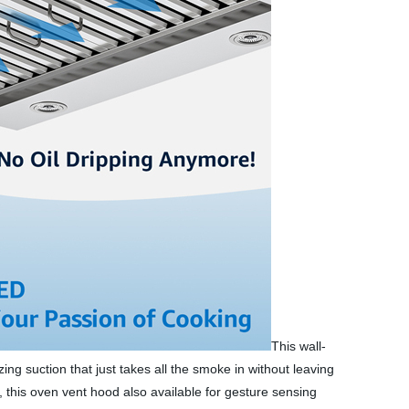
This wall-
g suction that just takes all the smoke in without leaving
e, this oven vent hood also available for gesture sensing