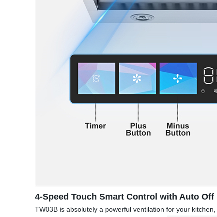
4-Speed Touch Smart Control with Auto Off
TW03B is absolutely a powerful ventilation for your kitche