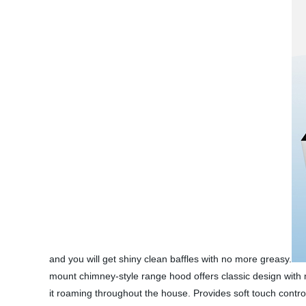
and you will get shiny clean baffles with no more greasy.
mount chimney-style range hood offers classic design with m
it roaming throughout the house. Provides soft touch control