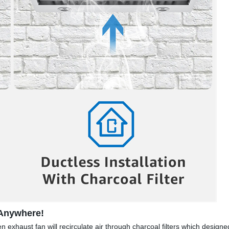
 Anywhere!
n exhaust fan will recirculate air through charcoal filters which design