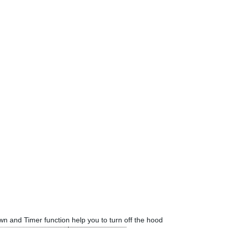
wn and Timer function help you to turn off the hood