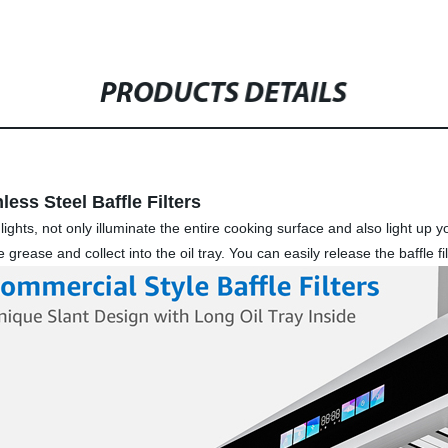
PRODUCTS DETAILS
ess Steel Baffle Filters
hts, not only illuminate the entire cooking surface and also light up yo
the grease and collect into the oil tray. You can easily release the baffle