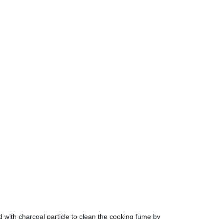
ed with charcoal particle to clean the cooking fume by