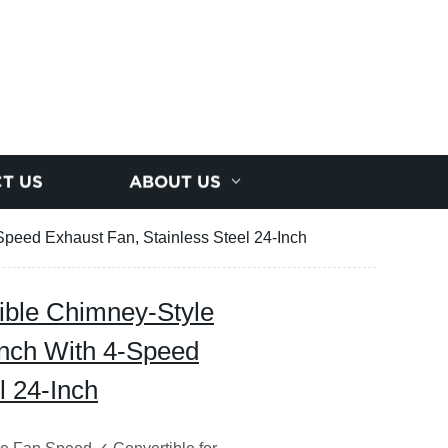
T US
ABOUT US
peed Exhaust Fan, Stainless Steel 24-Inch
ible Chimney-Style
nch With 4-Speed
l 24-Inch