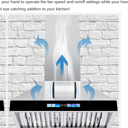
ave your hand to operate the fan speed and on/off settings while you
eye catching addition to your kitchen!