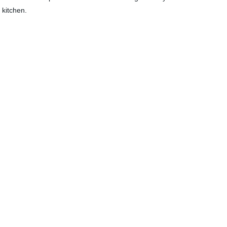
 kitchen.