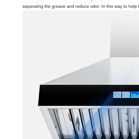
separating the grease and reduce odor. In this way to help k