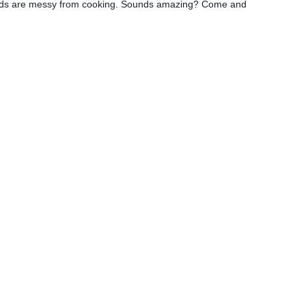
r hands are messy from cooking. Sounds amazing? Come and