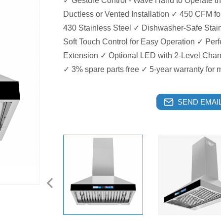
✓ Gesture Control - Wave Hand to Operate t
Ductless or Vented Installation ✓ 450 CFM f
430 Stainless Steel ✓ Dishwasher-Safe Stain
Soft Touch Control for Easy Operation ✓ Perf
Extension ✓ Optional LED with 2-Level Cha
✓ 3% spare parts free ✓ 5-year warranty for 
SEND EMAIL