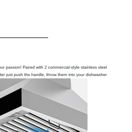
ur passion! Paired with 2 commercial-style stainless steel
 filter just push the handle, throw them into your dishwasher