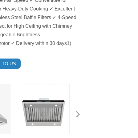
he Fan Speed ✓ Convertible for
or Heavy-Duty Cooking ✓ Excellent
less Steel Baffle Filters ✓ 4-Speed
ect for High Ceiling with Chimney
ngeable Brightness
motor ✓ Delivery within 30 days1)
 TO US