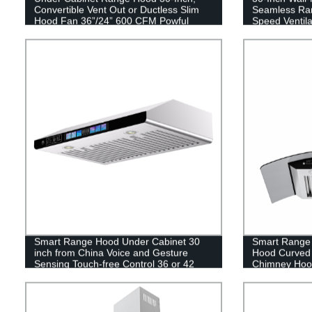
Convertible Vent Out or Ductless Slim
Seamless Ran
Hood Fan 36”/24” 600 CFM Powful
Speed Ventila
Kitchen Vent Hood
Smart Range Hood Under Cabinet 30
Smart Range
inch from China Voice and Gesture
Hood Curved 
Sensing Touch-free Control 36 or 42
Chimney Hood
inch
Convertible D