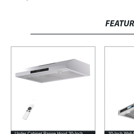
FEATU
Under Cabinet Range Hood 30-Inch,
30-Inch Wall