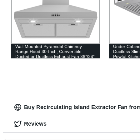
Wall Mounted Pyramidal Chimney
Under Cabine
Range Hood 30-Inch, Convertible
Ductless Sli
Ducted or Ductless Exhaust Fan 36”/24”
Powful Kitch
450 CFM Kitchen Vent Hood
Buy Recirculating Island Extractor Fan fro
Reviews