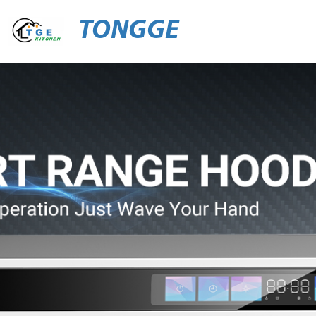
TONGGE