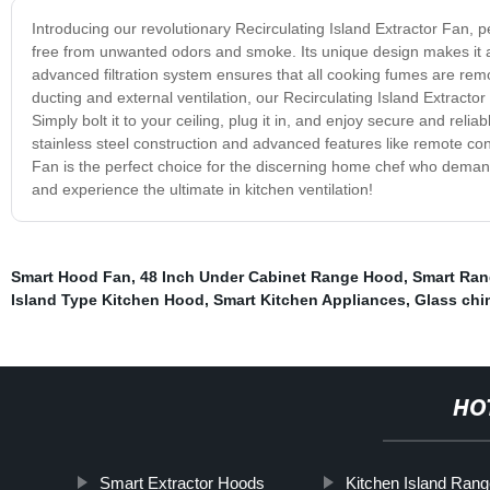
Introducing our revolutionary Recirculating Island Extractor Fan, p
free from unwanted odors and smoke. Its unique design makes it an
advanced filtration system ensures that all cooking fumes are remove
ducting and external ventilation, our Recirculating Island Extractor
Simply bolt it to your ceiling, plug it in, and enjoy secure and relia
stainless steel construction and advanced features like remote con
Fan is the perfect choice for the discerning home chef who demand
and experience the ultimate in kitchen ventilation!
Smart Hood Fan
,
48 Inch Under Cabinet Range Hood
,
Smart Ra
Island Type Kitchen Hood
,
Smart Kitchen Appliances
,
Glass ch
HO
Smart Extractor Hoods
Kitchen Island Ran