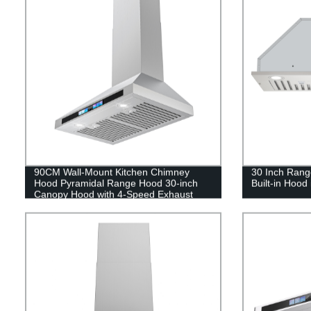
90CM Wall-Mount Kitchen Chimney
30 Inch Rang
Hood Pyramidal Range Hood 30-inch
Built-in Hood 
Canopy Hood with 4-Speed Exhaust
Fan, Stainless Steel Cooker Hood