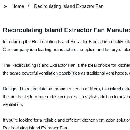
Home
Recirculating Island Extractor Fan
Recirculating Island Extractor Fan Manufact
Introducing the Recirculating Island Extractor Fan, a high-quality k
Our company is a leading manufacturer, supplier, and factory of elec
The Recirculating Island Extractor Fan is the ideal choice for kit
the same powerful ventilation capabilities as traditional vent hoods,
Designed to recirculate air through a series of filters, this island 
the air. Its sleek, modern design makes it a stylish addition to any 
ventilation.
If you're looking for a reliable and efficient kitchen ventilation sol
Recirculating Island Extractor Fan.