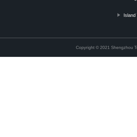
Island
Copyright © 2021 Shengzhou To